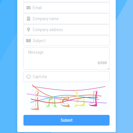
0/500
Submit