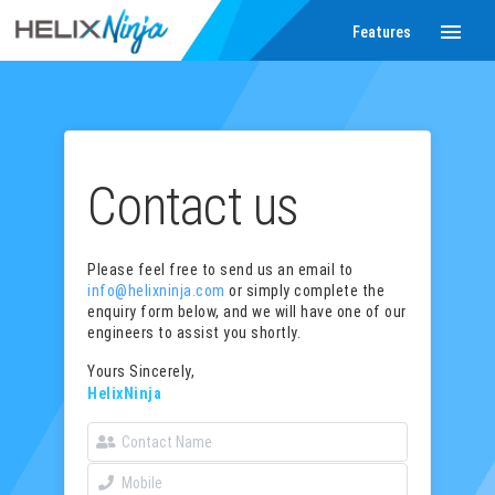
menu
Features
Contact us
Please feel free to send us an email to
info@helixninja.com
or simply complete the
enquiry form below, and we will have one of our
engineers to assist you shortly.
Yours Sincerely,
HelixNinja